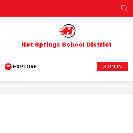
Skip
to
SEA
content
Hot Springs School District
EXPLORE
SIGN IN