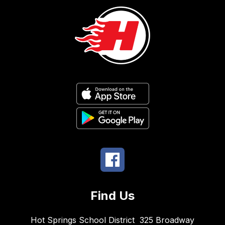
Find Us
Hot Springs School District
325 Broadway